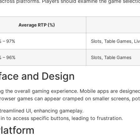
across platforms. Players should examine the game selectio
Average RTP (%)
 – 97%
Slots, Table Games, Liv
 – 96%
Slots, Table Games
rface and Design
ning the overall gaming experience. Mobile apps are designed
, browser games can appear cramped on smaller screens, pot
streamlined UI, enhancing gameplay.
 to access specific buttons, leading to frustration.
latform