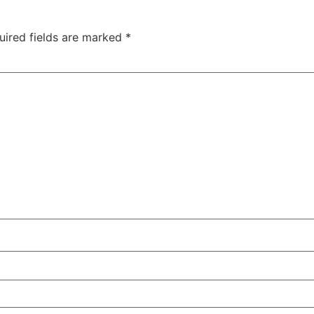
uired fields are marked
*