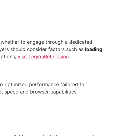
n: whether to engage through a dedicated
ayers should consider factors such as
loading
options,
visit LegionBet Casino
.
o optimized performance tailored for
et speed and browser capabilities.