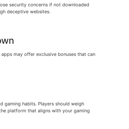
pose security concerns if not downloaded
ugh deceptive websites.
own
e apps may offer exclusive bonuses that can
d gaming habits. Players should weigh
the platform that aligns with your gaming