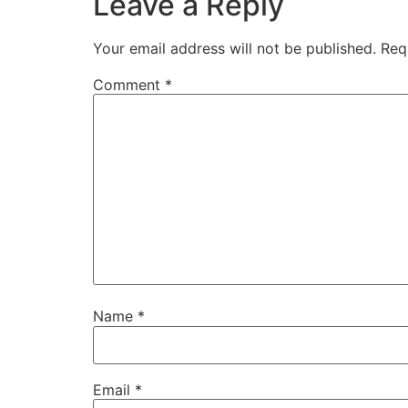
Leave a Reply
Your email address will not be published.
Req
Comment
*
Name
*
Email
*