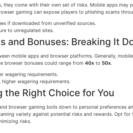
, they come with their own set of risks. Mobile apps may 
browser gaming can expose players to phishing scams thro
es if downloaded from unverified sources.
re to unregulated sites.
s and Bonuses: Breaking It D
tween mobile apps and browser platforms. Generally, mobil
ile browser bonuses could range from
40x
to
50x
.
er wagering requirements.
, higher wagering requirements.
 the Right Choice for You
 and browser gaming boils down to personal preferences an
aming variety against potential risks and rewards. Opt for 
imizing risks.