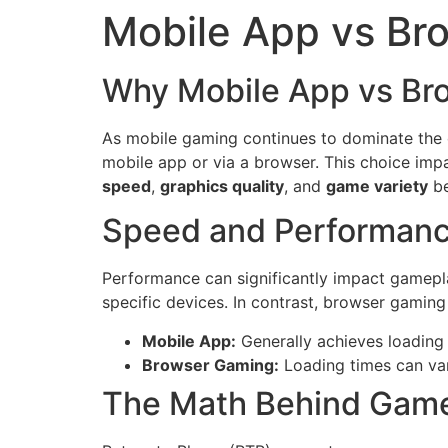
Mobile App vs Br
Skip
to
content
Why Mobile App vs Br
As mobile gaming continues to dominate the o
mobile app or via a browser. This choice impa
speed
,
graphics quality
, and
game variety
be
Speed and Performanc
Performance can significantly impact gamepl
specific devices. In contrast, browser gaming
Mobile App:
Generally achieves loading
Browser Gaming:
Loading times can va
The Math Behind Game