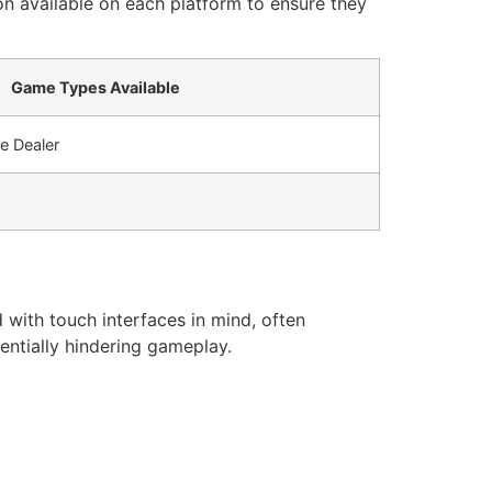
n available on each platform to ensure they
Game Types Available
e Dealer
 with touch interfaces in mind, often
entially hindering gameplay.