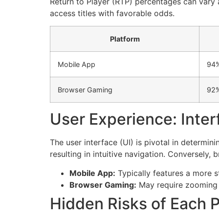
Return to Player (RTP) percentages can vary 
access titles with favorable odds.
Platform
Mobile App
94%
Browser Gaming
92%
User Experience: Inte
The user interface (UI) is pivotal in determi
resulting in intuitive navigation. Conversely
Mobile App:
Typically features a more 
Browser Gaming:
May require zooming in
Hidden Risks of Each P