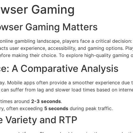
owser Gaming
owser Gaming Matters
nline gambling landscape, players face a critical decisio
cts user experience, accessibility, and gaming options. Pl
fore making their choice. To explore high-quality gaming 
e: A Comparative Analysis
ay. Mobile apps often provide a smoother experience due t
 can suffer from lag and slower load times based on intern
 times around
2-3 seconds
.
ry, often exceeding
5 seconds
during peak traffic.
 Variety and RTP