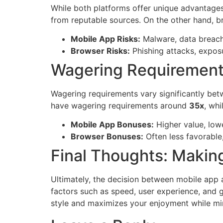
While both platforms offer unique advantages
from reputable sources. On the other hand, 
Mobile App Risks:
Malware, data breach
Browser Risks:
Phishing attacks, exposu
Wagering Requirement
Wagering requirements vary significantly be
have wagering requirements around
35x
, wh
Mobile App Bonuses:
Higher value, low
Browser Bonuses:
Often less favorable
Final Thoughts: Making
Ultimately, the decision between mobile app
factors such as speed, user experience, and g
style and maximizes your enjoyment while min