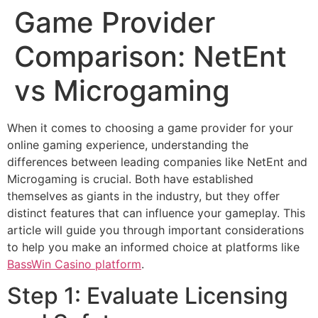
Game Provider
Skip
to
Comparison: NetEnt
content
vs Microgaming
When it comes to choosing a game provider for your
online gaming experience, understanding the
differences between leading companies like NetEnt and
Microgaming is crucial. Both have established
themselves as giants in the industry, but they offer
distinct features that can influence your gameplay. This
article will guide you through important considerations
to help you make an informed choice at platforms like
BassWin Casino platform
.
Step 1: Evaluate Licensing