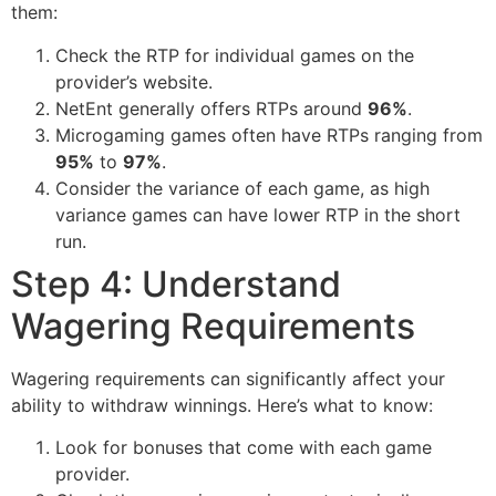
them:
Check the RTP for individual games on the
provider’s website.
NetEnt generally offers RTPs around
96%
.
Microgaming games often have RTPs ranging from
95%
to
97%
.
Consider the variance of each game, as high
variance games can have lower RTP in the short
run.
Step 4: Understand
Wagering Requirements
Wagering requirements can significantly affect your
ability to withdraw winnings. Here’s what to know:
Look for bonuses that come with each game
provider.