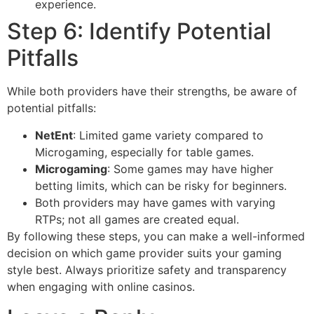
experience.
Step 6: Identify Potential
Pitfalls
While both providers have their strengths, be aware of
potential pitfalls:
NetEnt
: Limited game variety compared to
Microgaming, especially for table games.
Microgaming
: Some games may have higher
betting limits, which can be risky for beginners.
Both providers may have games with varying
RTPs; not all games are created equal.
By following these steps, you can make a well-informed
decision on which game provider suits your gaming
style best. Always prioritize safety and transparency
when engaging with online casinos.