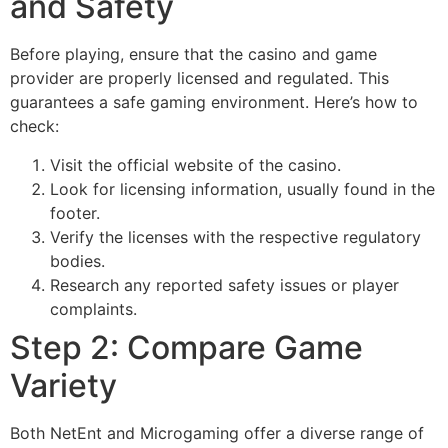
and Safety
Before playing, ensure that the casino and game
provider are properly licensed and regulated. This
guarantees a safe gaming environment. Here’s how to
check:
Visit the official website of the casino.
Look for licensing information, usually found in the
footer.
Verify the licenses with the respective regulatory
bodies.
Research any reported safety issues or player
complaints.
Step 2: Compare Game
Variety
Both NetEnt and Microgaming offer a diverse range of