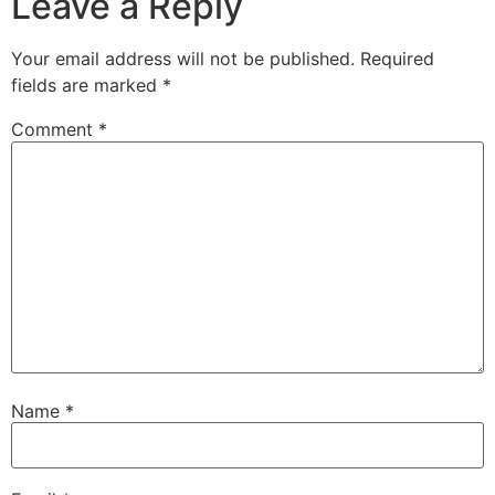
Leave a Reply
Your email address will not be published.
Required
fields are marked
*
Comment
*
Name
*