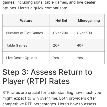
games, including slots, table games, and live dealer
options. Here’s a quick comparison:
Feature
NetEnt
Microgaming
Number of Slot Games
Over 200
Over 500
Table Games
20+
40+
Live Dealer Options
Yes
Yes
Step 3: Assess Return to
Player (RTP) Rates
RTP rates are crucial for understanding how much you
might expect to win over time. Both providers offer
competitive RTP percentages. Here’s how to assess