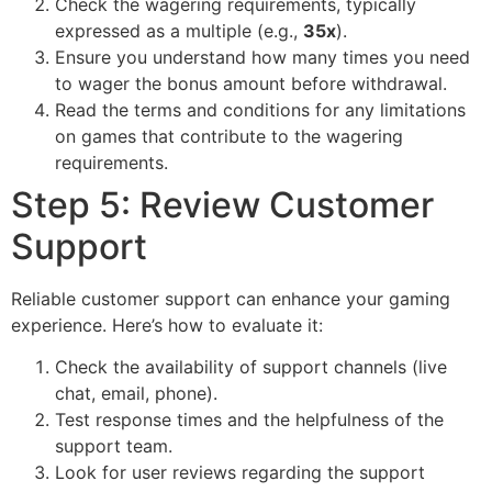
Check the wagering requirements, typically
expressed as a multiple (e.g.,
35x
).
Ensure you understand how many times you need
to wager the bonus amount before withdrawal.
Read the terms and conditions for any limitations
on games that contribute to the wagering
requirements.
Step 5: Review Customer
Support
Reliable customer support can enhance your gaming
experience. Here’s how to evaluate it:
Check the availability of support channels (live
chat, email, phone).
Test response times and the helpfulness of the
support team.
Look for user reviews regarding the support