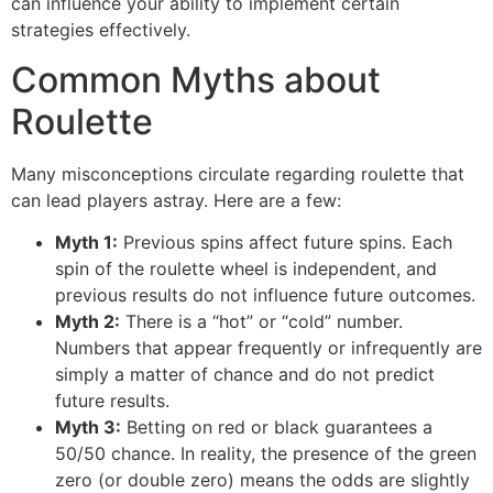
can influence your ability to implement certain
strategies effectively.
Common Myths about
Roulette
Many misconceptions circulate regarding roulette that
can lead players astray. Here are a few:
Myth 1:
Previous spins affect future spins. Each
spin of the roulette wheel is independent, and
previous results do not influence future outcomes.
Myth 2:
There is a “hot” or “cold” number.
Numbers that appear frequently or infrequently are
simply a matter of chance and do not predict
future results.
Myth 3:
Betting on red or black guarantees a
50/50 chance. In reality, the presence of the green
zero (or double zero) means the odds are slightly