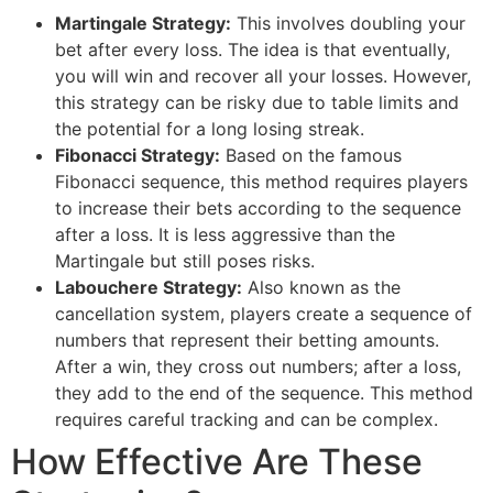
Martingale Strategy:
This involves doubling your
bet after every loss. The idea is that eventually,
you will win and recover all your losses. However,
this strategy can be risky due to table limits and
the potential for a long losing streak.
Fibonacci Strategy:
Based on the famous
Fibonacci sequence, this method requires players
to increase their bets according to the sequence
after a loss. It is less aggressive than the
Martingale but still poses risks.
Labouchere Strategy:
Also known as the
cancellation system, players create a sequence of
numbers that represent their betting amounts.
After a win, they cross out numbers; after a loss,
they add to the end of the sequence. This method
requires careful tracking and can be complex.
How Effective Are These