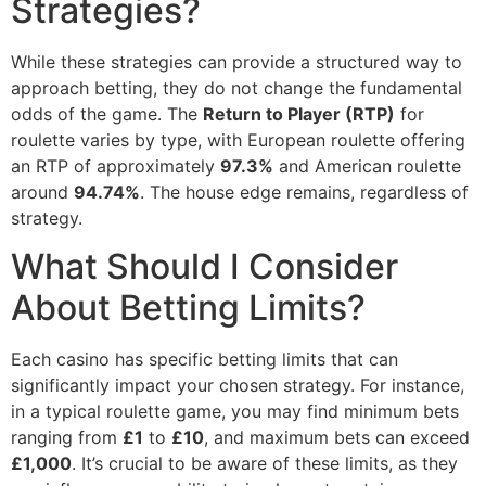
Strategies?
While these strategies can provide a structured way to
approach betting, they do not change the fundamental
odds of the game. The
Return to Player (RTP)
for
roulette varies by type, with European roulette offering
an RTP of approximately
97.3%
and American roulette
around
94.74%
. The house edge remains, regardless of
strategy.
What Should I Consider
About Betting Limits?
Each casino has specific betting limits that can
significantly impact your chosen strategy. For instance,
in a typical roulette game, you may find minimum bets
ranging from
£1
to
£10
, and maximum bets can exceed
£1,000
. It’s crucial to be aware of these limits, as they