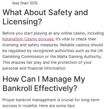
less than 50%.
What About Safety and
Licensing?
Before you start playing at any online casino, including
KatanaSpin Casino bonuses
, it’s vital to check their
licensing and safety measures. Reliable casinos should
be regulated by recognized authorities such as the UK
Gambling Commission or the Malta Gaming Authority.
This ensures fair play and the protection of your
personal and financial information.
How Can I Manage My
Bankroll Effectively?
Proper bankroll management is crucial for long-term
success in roulette. Here are some tips: