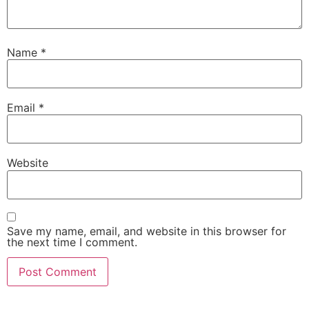
Name
*
Email
*
Website
Save my name, email, and website in this browser for
the next time I comment.