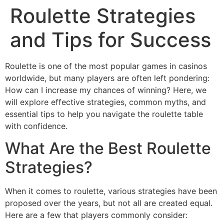
Roulette Strategies
Skip
to
and Tips for Success
content
Roulette is one of the most popular games in casinos
worldwide, but many players are often left pondering:
How can I increase my chances of winning? Here, we
will explore effective strategies, common myths, and
essential tips to help you navigate the roulette table
with confidence.
What Are the Best Roulette
Strategies?
When it comes to roulette, various strategies have been
proposed over the years, but not all are created equal.
Here are a few that players commonly consider: