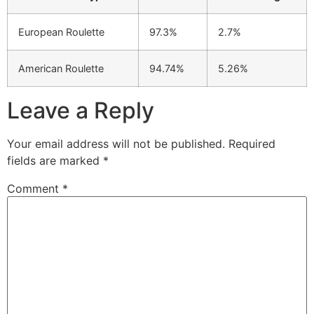
European Roulette
97.3%
2.7%
American Roulette
94.74%
5.26%
Leave a Reply
Your email address will not be published.
Required
fields are marked
*
Comment
*