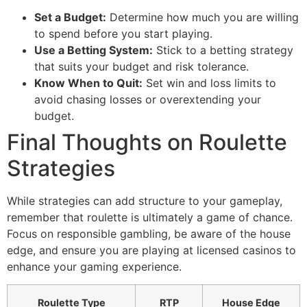
Set a Budget:
Determine how much you are willing
to spend before you start playing.
Use a Betting System:
Stick to a betting strategy
that suits your budget and risk tolerance.
Know When to Quit:
Set win and loss limits to
avoid chasing losses or overextending your
budget.
Final Thoughts on Roulette
Strategies
While strategies can add structure to your gameplay,
remember that roulette is ultimately a game of chance.
Focus on responsible gambling, be aware of the house
edge, and ensure you are playing at licensed casinos to
enhance your gaming experience.
Roulette Type
RTP
House Edge