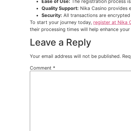
Ease of Use:
The registration process is
Quality Support:
Nika Casino provides ex
Security:
All transactions are encrypted 
To start your journey today,
register at Nika 
their processing times will help enhance your
Leave a Reply
Your email address will not be published.
Req
Comment
*