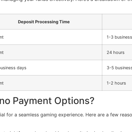
Deposit Processing Time
nt
1-3 busines
nt
24 hours
business days
3-5 busines
nt
1-2 hours
no Payment Options?
ial for a seamless gaming experience. Here are a few reas