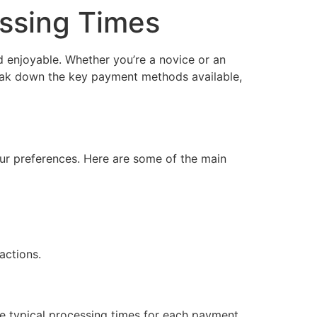
ssing Times
enjoyable. Whether you’re a novice or an
reak down the key payment methods available,
ur preferences. Here are some of the main
actions.
he typical processing times for each payment