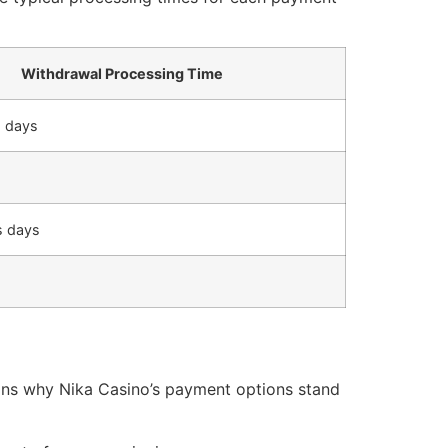
Withdrawal Processing Time
s days
s days
ons why Nika Casino’s payment options stand