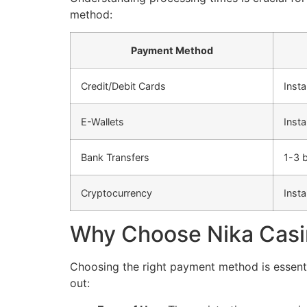
method:
Payment Method
Credit/Debit Cards
Insta
E-Wallets
Insta
Bank Transfers
1-3 
Cryptocurrency
Insta
Why Choose Nika Casi
Choosing the right payment method is essent
out: