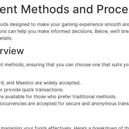
ent Methods and Proce
hods designed to make your gaming experience smooth and 
ions can help you make informed decisions. Below, we’ll b
tails.
rview
t methods, ensuring that you can choose one that suits yo
d, and Maestro are widely accepted.
er provide quick transactions.
re available for those who prefer traditional methods.
tocurrencies are accepted for secure and anonymous trans
r managing your funds effectively. Here’s a breakdown of t