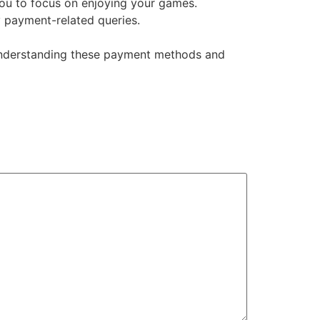
you to focus on enjoying your games.
y payment-related queries.
Understanding these payment methods and