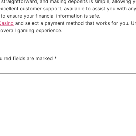
 straightforward, and making deposits is simple, allowing 
cellent customer support, available to assist you with an
to ensure your financial information is safe.
Casino
and select a payment method that works for you. 
 overall gaming experience.
uired fields are marked
*