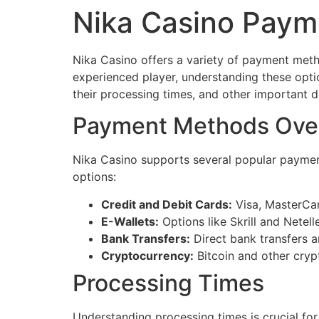
Nika Casino Paym
Skip
to
content
Nika Casino offers a variety of payment met
experienced player, understanding these opt
their processing times, and other important de
Payment Methods Ove
Nika Casino supports several popular paymen
options:
Credit and Debit Cards:
Visa, MasterCar
E-Wallets:
Options like Skrill and Netell
Bank Transfers:
Direct bank transfers a
Cryptocurrency:
Bitcoin and other cryp
Processing Times
Understanding processing times is crucial fo