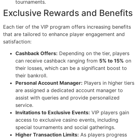
tournaments.
Exclusive Rewards and Benefits
Each tier of the VIP program offers increasing benefits
that are tailored to enhance player engagement and
satisfaction:
Cashback Offers:
Depending on the tier, players
can receive cashback ranging from
5% to 15%
on
their losses, which can be a significant boost to
their bankroll.
Personal Account Manager:
Players in higher tiers
are assigned a dedicated account manager to
assist with queries and provide personalized
service.
Invitations to Exclusive Events:
VIP players gain
access to exclusive casino events, including
special tournaments and social gatherings.
Higher Transaction Limits:
As players progress