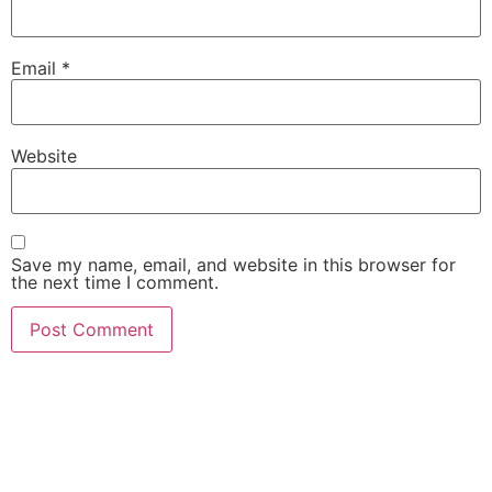
Email
*
Website
Save my name, email, and website in this browser for
the next time I comment.