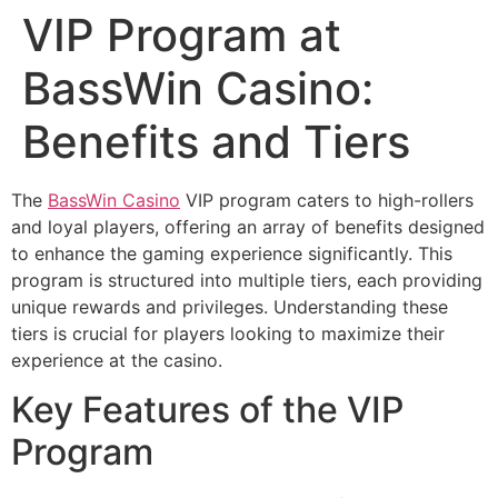
VIP Program at
Skip
to
BassWin Casino:
content
Benefits and Tiers
The
BassWin Casino
VIP program caters to high-rollers
and loyal players, offering an array of benefits designed
to enhance the gaming experience significantly. This
program is structured into multiple tiers, each providing
unique rewards and privileges. Understanding these
tiers is crucial for players looking to maximize their
experience at the casino.
Key Features of the VIP
Program