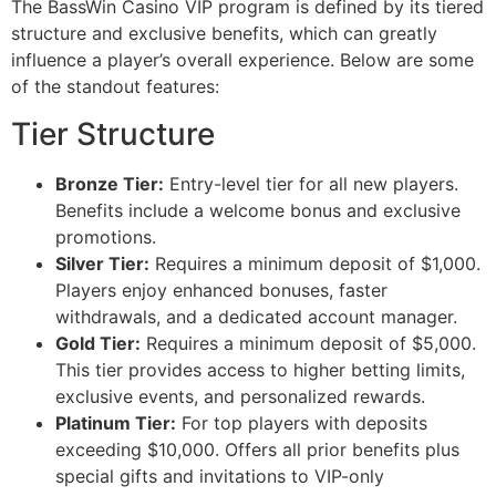
The BassWin Casino VIP program is defined by its tiered
structure and exclusive benefits, which can greatly
influence a player’s overall experience. Below are some
of the standout features:
Tier Structure
Bronze Tier:
Entry-level tier for all new players.
Benefits include a welcome bonus and exclusive
promotions.
Silver Tier:
Requires a minimum deposit of $1,000.
Players enjoy enhanced bonuses, faster
withdrawals, and a dedicated account manager.
Gold Tier:
Requires a minimum deposit of $5,000.
This tier provides access to higher betting limits,
exclusive events, and personalized rewards.
Platinum Tier:
For top players with deposits
exceeding $10,000. Offers all prior benefits plus
special gifts and invitations to VIP-only