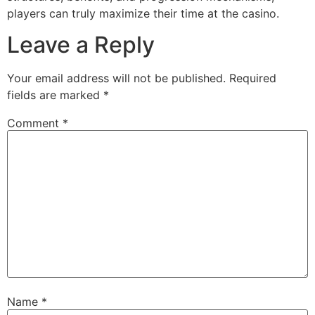
players can truly maximize their time at the casino.
Leave a Reply
Your email address will not be published.
Required
fields are marked
*
Comment
*
Name
*