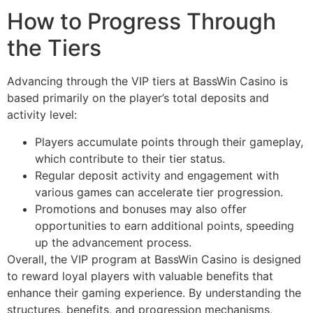
How to Progress Through
the Tiers
Advancing through the VIP tiers at BassWin Casino is
based primarily on the player’s total deposits and
activity level:
Players accumulate points through their gameplay,
which contribute to their tier status.
Regular deposit activity and engagement with
various games can accelerate tier progression.
Promotions and bonuses may also offer
opportunities to earn additional points, speeding
up the advancement process.
Overall, the VIP program at BassWin Casino is designed
to reward loyal players with valuable benefits that
enhance their gaming experience. By understanding the
structures, benefits, and progression mechanisms,