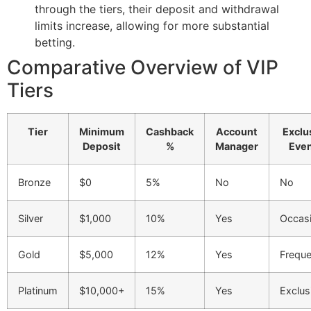
through the tiers, their deposit and withdrawal
limits increase, allowing for more substantial
betting.
Comparative Overview of VIP
Tiers
Tier
Minimum
Cashback
Account
Exclu
Deposit
%
Manager
Eve
Bronze
$0
5%
No
No
Silver
$1,000
10%
Yes
Occasi
Gold
$5,000
12%
Yes
Freque
Platinum
$10,000+
15%
Yes
Exclus