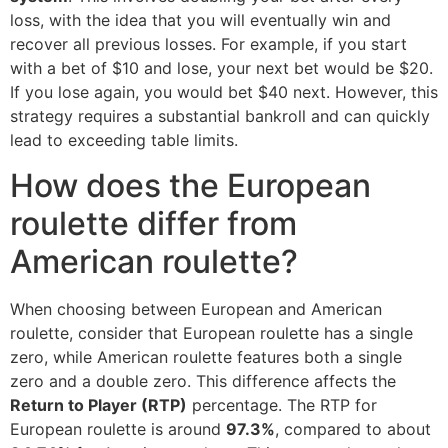
loss, with the idea that you will eventually win and
recover all previous losses. For example, if you start
with a bet of $10 and lose, your next bet would be $20.
If you lose again, you would bet $40 next. However, this
strategy requires a substantial bankroll and can quickly
lead to exceeding table limits.
How does the European
roulette differ from
American roulette?
When choosing between European and American
roulette, consider that European roulette has a single
zero, while American roulette features both a single
zero and a double zero. This difference affects the
Return to Player (RTP)
percentage. The RTP for
European roulette is around
97.3%
, compared to about