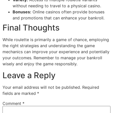
without needing to travel to a physical casino.
Bonuses:
Online casinos often provide bonuses
and promotions that can enhance your bankroll.
Final Thoughts
While roulette is primarily a game of chance, employing
the right strategies and understanding the game
mechanics can improve your experience and potentially
your outcomes. Remember to manage your bankroll
wisely and enjoy the game responsibly.
Leave a Reply
Your email address will not be published.
Required
fields are marked
*
Comment
*