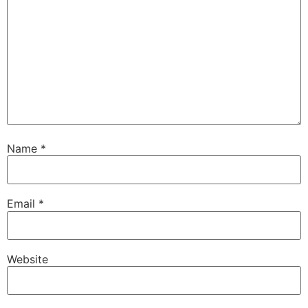
Name
*
Email
*
Website