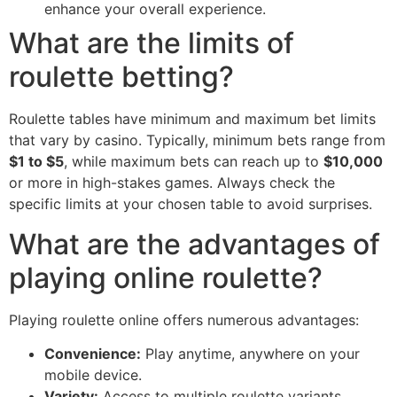
enhance your overall experience.
What are the limits of
roulette betting?
Roulette tables have minimum and maximum bet limits
that vary by casino. Typically, minimum bets range from
$1 to $5
, while maximum bets can reach up to
$10,000
or more in high-stakes games. Always check the
specific limits at your chosen table to avoid surprises.
What are the advantages of
playing online roulette?
Playing roulette online offers numerous advantages:
Convenience:
Play anytime, anywhere on your
mobile device.
Variety:
Access to multiple roulette variants