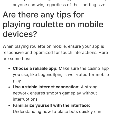
anyone can win, regardless of their betting size.
Are there any tips for
playing roulette on mobile
devices?
When playing roulette on mobile, ensure your app is
responsive and optimized for touch interactions. Here
are some tips:
Choose a reliable app:
Make sure the casino app
you use, like LegendSpin, is well-rated for mobile
play.
Use a stable internet connection:
A strong
network ensures smooth gameplay without
interruptions.
Familiarize yourself with the interface:
Understanding how to place bets quickly can