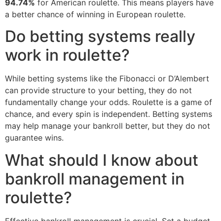
94.74%
for American roulette. This means players have
a better chance of winning in European roulette.
Do betting systems really
work in roulette?
While betting systems like the Fibonacci or D’Alembert
can provide structure to your betting, they do not
fundamentally change your odds. Roulette is a game of
chance, and every spin is independent. Betting systems
may help manage your bankroll better, but they do not
guarantee wins.
What should I know about
bankroll management in
roulette?
Effective bankroll management is crucial. Set a budget