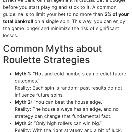
before you start playing and stick to it. A common
guideline is to limit your bet to no more than
5% of your
total bankroll
on a single spin. This way, you can enjoy
the game longer and minimize the risk of significant
losses.
Common Myths about
Roulette Strategies
Myth 1:
“Hot and cold numbers can predict future
outcomes.”
Reality: Each spin is random; past results do not
influence future spins.
Myth 2:
“You can beat the house edge.”
Reality: The house always has an edge, and no
strategy can change that fundamental fact.
Myth 3:
“Only high rollers can win big.”
Reality: With the right strategy and a bit of luck,