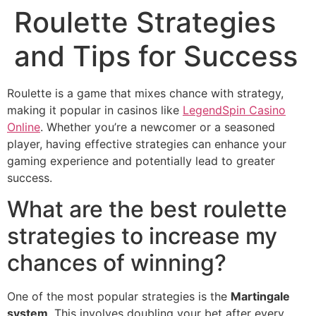
Roulette Strategies
Skip
to
and Tips for Success
content
Roulette is a game that mixes chance with strategy,
making it popular in casinos like
LegendSpin Casino
Online
. Whether you’re a newcomer or a seasoned
player, having effective strategies can enhance your
gaming experience and potentially lead to greater
success.
What are the best roulette
strategies to increase my
chances of winning?
One of the most popular strategies is the
Martingale
system
. This involves doubling your bet after every