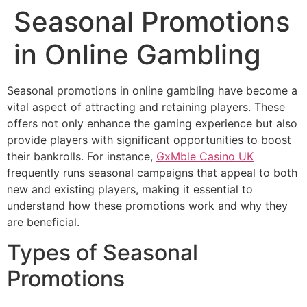
Seasonal Promotions
Skip
to
in Online Gambling
content
Seasonal promotions in online gambling have become a
vital aspect of attracting and retaining players. These
offers not only enhance the gaming experience but also
provide players with significant opportunities to boost
their bankrolls. For instance,
GxMble Casino UK
frequently runs seasonal campaigns that appeal to both
new and existing players, making it essential to
understand how these promotions work and why they
are beneficial.
Types of Seasonal
Promotions