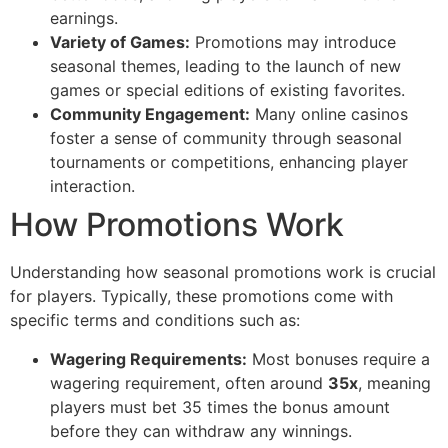
earnings.
Variety of Games:
Promotions may introduce
seasonal themes, leading to the launch of new
games or special editions of existing favorites.
Community Engagement:
Many online casinos
foster a sense of community through seasonal
tournaments or competitions, enhancing player
interaction.
How Promotions Work
Understanding how seasonal promotions work is crucial
for players. Typically, these promotions come with
specific terms and conditions such as:
Wagering Requirements:
Most bonuses require a
wagering requirement, often around
35x
, meaning
players must bet 35 times the bonus amount
before they can withdraw any winnings.