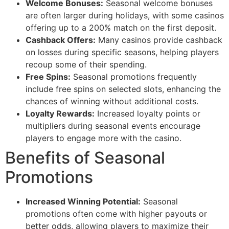
Welcome Bonuses:
Seasonal welcome bonuses
are often larger during holidays, with some casinos
offering up to a 200% match on the first deposit.
Cashback Offers:
Many casinos provide cashback
on losses during specific seasons, helping players
recoup some of their spending.
Free Spins:
Seasonal promotions frequently
include free spins on selected slots, enhancing the
chances of winning without additional costs.
Loyalty Rewards:
Increased loyalty points or
multipliers during seasonal events encourage
players to engage more with the casino.
Benefits of Seasonal
Promotions
Increased Winning Potential:
Seasonal
promotions often come with higher payouts or
better odds, allowing players to maximize their