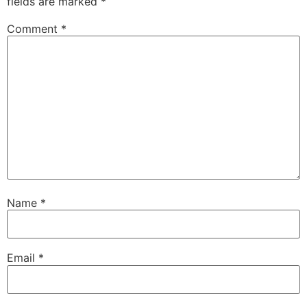
fields are marked
*
Comment
*
Name
*
Email
*