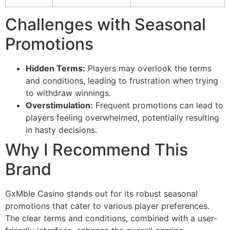
Challenges with Seasonal
Promotions
Hidden Terms:
Players may overlook the terms
and conditions, leading to frustration when trying
to withdraw winnings.
Overstimulation:
Frequent promotions can lead to
players feeling overwhelmed, potentially resulting
in hasty decisions.
Why I Recommend This
Brand
GxMble Casino stands out for its robust seasonal
promotions that cater to various player preferences.
The clear terms and conditions, combined with a user-