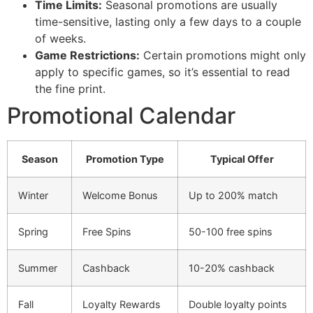
Time Limits:
Seasonal promotions are usually
time-sensitive, lasting only a few days to a couple
of weeks.
Game Restrictions:
Certain promotions might only
apply to specific games, so it’s essential to read
the fine print.
Promotional Calendar
Season
Promotion Type
Typical Offer
Winter
Welcome Bonus
Up to 200% match
Spring
Free Spins
50-100 free spins
Summer
Cashback
10-20% cashback
Fall
Loyalty Rewards
Double loyalty points