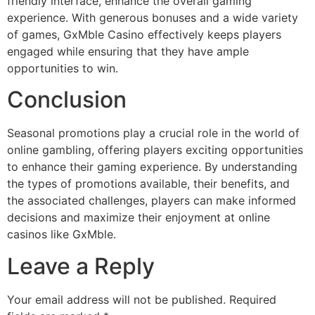
friendly interface, enhance the overall gaming
experience. With generous bonuses and a wide variety
of games, GxMble Casino effectively keeps players
engaged while ensuring that they have ample
opportunities to win.
Conclusion
Seasonal promotions play a crucial role in the world of
online gambling, offering players exciting opportunities
to enhance their gaming experience. By understanding
the types of promotions available, their benefits, and
the associated challenges, players can make informed
decisions and maximize their enjoyment at online
casinos like GxMble.
Leave a Reply
Your email address will not be published.
Required