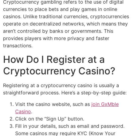
Cryptocurrency gambling refers to the use of digital
currencies to place bets and play games in online
casinos. Unlike traditional currencies, cryptocurrencies
operate on decentralized networks, which means they
aren’t controlled by banks or governments. This
provides players with more privacy and faster
transactions.
How Do I Register at a
Cryptocurrency Casino?
Registering at a cryptocurrency casino is usually a
straightforward process. Here’s a step-by-step guide:
Visit the casino website, such as
join GxMble
Casino
.
Click on the “Sign Up” button.
Fill in your details, such as email and password.
Some casinos may require KYC (Know Your