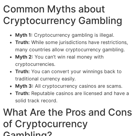
Common Myths about
Cryptocurrency Gambling
Myth 1:
Cryptocurrency gambling is illegal.
Truth:
While some jurisdictions have restrictions,
many countries allow cryptocurrency gambling.
Myth 2:
You can’t win real money with
cryptocurrencies.
Truth:
You can convert your winnings back to
traditional currency easily.
Myth 3:
All cryptocurrency casinos are scams.
Truth:
Reputable casinos are licensed and have a
solid track record.
What Are the Pros and Cons
of Cryptocurrency
Gambling?