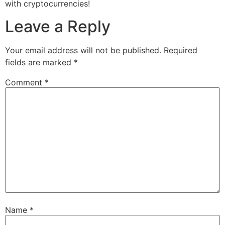
with cryptocurrencies!
Leave a Reply
Your email address will not be published.
Required
fields are marked
*
Comment
*
Name
*