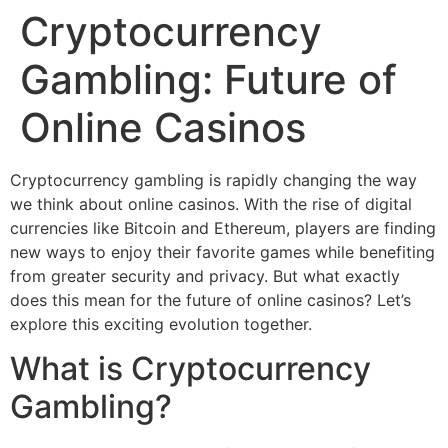
Cryptocurrency
Skip
to
Gambling: Future of
content
Online Casinos
Cryptocurrency gambling is rapidly changing the way
we think about online casinos. With the rise of digital
currencies like Bitcoin and Ethereum, players are finding
new ways to enjoy their favorite games while benefiting
from greater security and privacy. But what exactly
does this mean for the future of online casinos? Let’s
explore this exciting evolution together.
What is Cryptocurrency
Gambling?