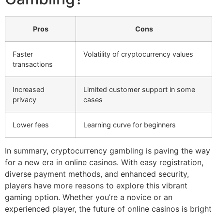
Pros
Cons
Faster
Volatility of cryptocurrency values
transactions
Increased
Limited customer support in some
privacy
cases
Lower fees
Learning curve for beginners
In summary, cryptocurrency gambling is paving the way
for a new era in online casinos. With easy registration,
diverse payment methods, and enhanced security,
players have more reasons to explore this vibrant
gaming option. Whether you’re a novice or an
experienced player, the future of online casinos is bright