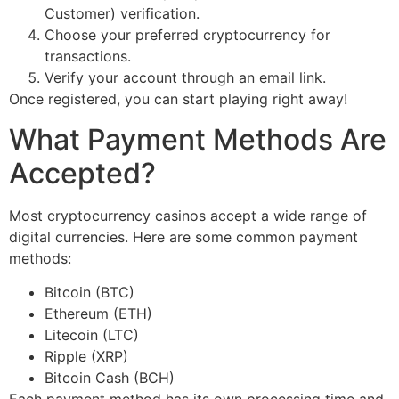
Customer) verification.
Choose your preferred cryptocurrency for
transactions.
Verify your account through an email link.
Once registered, you can start playing right away!
What Payment Methods Are
Accepted?
Most cryptocurrency casinos accept a wide range of
digital currencies. Here are some common payment
methods:
Bitcoin (BTC)
Ethereum (ETH)
Litecoin (LTC)
Ripple (XRP)
Bitcoin Cash (BCH)
Each payment method has its own processing time and