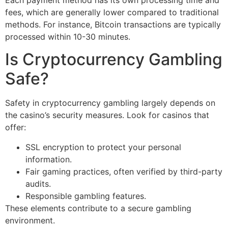
fees, which are generally lower compared to traditional
methods. For instance, Bitcoin transactions are typically
processed within 10-30 minutes.
Is Cryptocurrency Gambling
Safe?
Safety in cryptocurrency gambling largely depends on
the casino’s security measures. Look for casinos that
offer:
SSL encryption to protect your personal
information.
Fair gaming practices, often verified by third-party
audits.
Responsible gambling features.
These elements contribute to a secure gambling
environment.