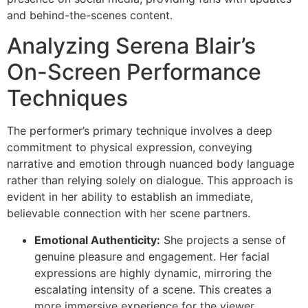
and behind-the-scenes content.
Analyzing Serena Blair’s
On-Screen Performance
Techniques
The performer’s primary technique involves a deep
commitment to physical expression, conveying
narrative and emotion through nuanced body language
rather than relying solely on dialogue. This approach is
evident in her ability to establish an immediate,
believable connection with her scene partners.
Emotional Authenticity:
She projects a sense of
genuine pleasure and engagement. Her facial
expressions are highly dynamic, mirroring the
escalating intensity of a scene. This creates a
more immersive experience for the viewer.