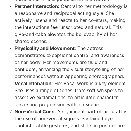
Partner Interaction:
Central to her methodology is
a responsive and reciprocal acting style. She
actively listens and reacts to her co-stars, making
the interactions feel unscripted and natural. This
give-and-take elevates the believability of her
shared scenes.
Physicality and Movement:
The actress
demonstrates exceptional control and awareness
of her body. Her movements are fluid and
confident, enhancing the visual storytelling of her
performances without appearing choreographed.
Vocal Intonation:
Her vocal work is a key element.
She uses a range of tones, from soft whispers to
assertive exclamations, to articulate character
desire and progression within a scene.
Non-Verbal Cues:
A significant part of her craft is
the use of non-verbal signals. Sustained eye
contact, subtle gestures, and shifts in posture are