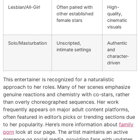
Lesbian/All-Girl
Often paired with
High-
other established
quality,
female stars
cinematic
visuals
Solo/Masturbation
Unscripted,
Authentic
intimate settings
and
character-
driven
This entertainer is recognized for a naturalistic
approach to her roles. Many of her scenes emphasize
genuine reactions and chemistry with co-stars, rather
than overly choreographed sequences. Her work
frequently appears on major adult content platforms,
often featured in editor’s picks or trending sections due
to her popularity. Here’s more information about
family
porn
look at our page. The artist maintains an active
presence on social media, providing fans with updates