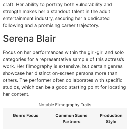
craft. Her ability to portray both vulnerability and
strength makes her a standout talent in the adult
entertainment industry, securing her a dedicated
following and a promising career trajectory.
Serena Blair
Focus on her performances within the girl-girl and solo
categories for a representative sample of this actress’s
work. Her filmography is extensive, but certain genres
showcase her distinct on-screen persona more than
others. The performer often collaborates with specific
studios, which can be a good starting point for locating
her content.
Notable Filmography Traits
Genre Focus
Common Scene
Production
Partners
Style