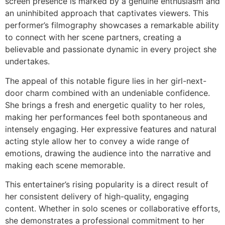
screen presence is marked by a genuine enthusiasm and
an uninhibited approach that captivates viewers. This
performer’s filmography showcases a remarkable ability
to connect with her scene partners, creating a
believable and passionate dynamic in every project she
undertakes.
The appeal of this notable figure lies in her girl-next-
door charm combined with an undeniable confidence.
She brings a fresh and energetic quality to her roles,
making her performances feel both spontaneous and
intensely engaging. Her expressive features and natural
acting style allow her to convey a wide range of
emotions, drawing the audience into the narrative and
making each scene memorable.
This entertainer’s rising popularity is a direct result of
her consistent delivery of high-quality, engaging
content. Whether in solo scenes or collaborative efforts,
she demonstrates a professional commitment to her