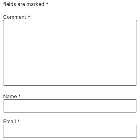
fields are marked
*
Comment
*
Name
*
Email
*