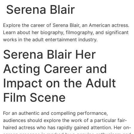
Serena Blair
Skip
to
content
Explore the career of Serena Blair, an American actress.
Learn about her biography, filmography, and significant
works in the adult entertainment industry.
Serena Blair Her
Acting Career and
Impact on the Adult
Film Scene
For an authentic and compelling performance,
audiences should explore the work of a particular fair-
haired actress who has rapidly gained attention. Her on-