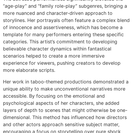
“age-play” and “family role-play” subgenres, bringing a
more nuanced and character-driven approach to
storylines. Her portrayals often feature a complex blend
of innocence and assertiveness, which has become a
template for many performers entering these specific
categories. This artist’s commitment to developing
believable character dynamics within fantastical
scenarios helped to create a more immersive
experience for viewers, pushing creators to develop
more elaborate scripts.
Her work in taboo-themed productions demonstrated a
unique ability to make unconventional narratives more
accessible. By focusing on the emotional and
psychological aspects of her characters, she added
layers of depth to scenes that might otherwise be one-
dimensional. This method has influenced how directors
and other actors approach sensitive subject matter,
encouraging a focus on storytelling over pure shock