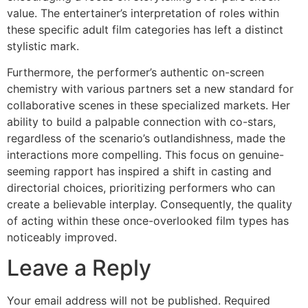
value. The entertainer’s interpretation of roles within
these specific adult film categories has left a distinct
stylistic mark.
Furthermore, the performer’s authentic on-screen
chemistry with various partners set a new standard for
collaborative scenes in these specialized markets. Her
ability to build a palpable connection with co-stars,
regardless of the scenario’s outlandishness, made the
interactions more compelling. This focus on genuine-
seeming rapport has inspired a shift in casting and
directorial choices, prioritizing performers who can
create a believable interplay. Consequently, the quality
of acting within these once-overlooked film types has
noticeably improved.
Leave a Reply
Your email address will not be published.
Required