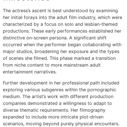
The actress’s ascent is best understood by examining
her initial forays into the adult film industry, which were
characterized by a focus on solo and lesbian-themed
productions. These early performances established her
distinctive on-screen persona. A significant shift
occurred when the performer began collaborating with
major studios, broadening her exposure and the types
of scenes she filmed. This phase marked a transition
from niche content to more mainstream adult
entertainment narratives.
Further development in her professional path included
exploring various subgenres within the pornographic
medium. The artist’s work with different production
companies demonstrated a willingness to adapt to
diverse thematic requirements. Her filmography
expanded to include more intricate plot-driven
scenarios, moving beyond purely physical encounters.