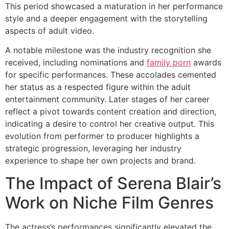
This period showcased a maturation in her performance
style and a deeper engagement with the storytelling
aspects of adult video.
A notable milestone was the industry recognition she
received, including nominations and
family porn
awards
for specific performances. These accolades cemented
her status as a respected figure within the adult
entertainment community. Later stages of her career
reflect a pivot towards content creation and direction,
indicating a desire to control her creative output. This
evolution from performer to producer highlights a
strategic progression, leveraging her industry
experience to shape her own projects and brand.
The Impact of Serena Blair’s
Work on Niche Film Genres
The actress’s performances significantly elevated the