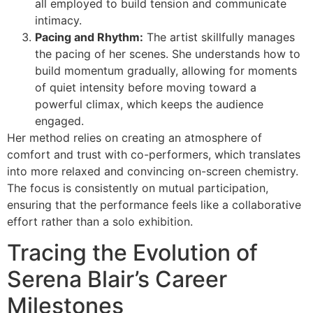
all employed to build tension and communicate
intimacy.
Pacing and Rhythm:
The artist skillfully manages
the pacing of her scenes. She understands how to
build momentum gradually, allowing for moments
of quiet intensity before moving toward a
powerful climax, which keeps the audience
engaged.
Her method relies on creating an atmosphere of
comfort and trust with co-performers, which translates
into more relaxed and convincing on-screen chemistry.
The focus is consistently on mutual participation,
ensuring that the performance feels like a collaborative
effort rather than a solo exhibition.
Tracing the Evolution of
Serena Blair’s Career
Milestones