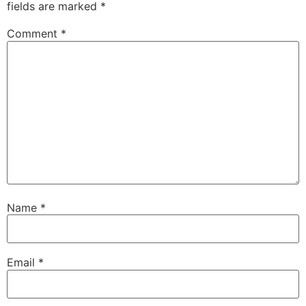
fields are marked
*
Comment
*
Name
*
Email
*