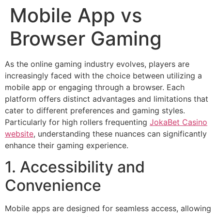
Mobile App vs
Skip
to
Browser Gaming
content
As the online gaming industry evolves, players are
increasingly faced with the choice between utilizing a
mobile app or engaging through a browser. Each
platform offers distinct advantages and limitations that
cater to different preferences and gaming styles.
Particularly for high rollers frequenting
JokaBet Casino
website
, understanding these nuances can significantly
enhance their gaming experience.
1. Accessibility and
Convenience
Mobile apps are designed for seamless access, allowing