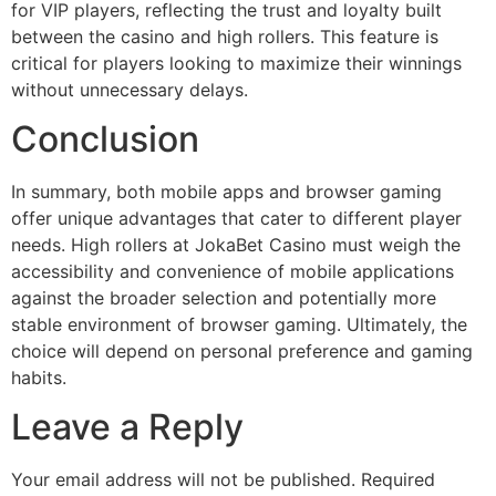
for VIP players, reflecting the trust and loyalty built
between the casino and high rollers. This feature is
critical for players looking to maximize their winnings
without unnecessary delays.
Conclusion
In summary, both mobile apps and browser gaming
offer unique advantages that cater to different player
needs. High rollers at JokaBet Casino must weigh the
accessibility and convenience of mobile applications
against the broader selection and potentially more
stable environment of browser gaming. Ultimately, the
choice will depend on personal preference and gaming
habits.
Leave a Reply
Your email address will not be published.
Required