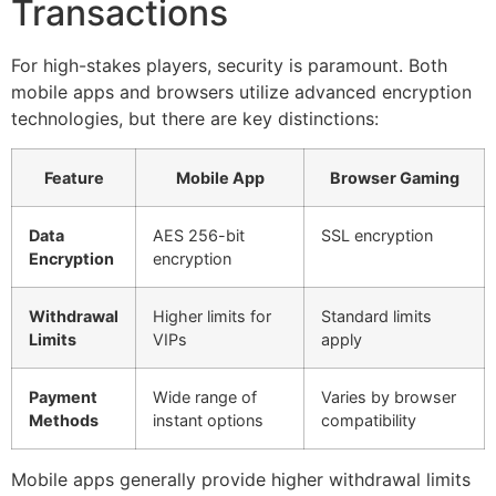
Transactions
For high-stakes players, security is paramount. Both
mobile apps and browsers utilize advanced encryption
technologies, but there are key distinctions:
Feature
Mobile App
Browser Gaming
Data
AES 256-bit
SSL encryption
Encryption
encryption
Withdrawal
Higher limits for
Standard limits
Limits
VIPs
apply
Payment
Wide range of
Varies by browser
Methods
instant options
compatibility
Mobile apps generally provide higher withdrawal limits