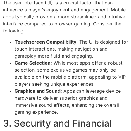
The user interface (UI) is a crucial factor that can
influence a player’s enjoyment and engagement. Mobile
apps typically provide a more streamlined and intuitive
interface compared to browser gaming. Consider the
following:
Touchscreen Compatibility:
The UI is designed for
touch interactions, making navigation and
gameplay more fluid and engaging.
Game Selection:
While most apps offer a robust
selection, some exclusive games may only be
available on the mobile platform, appealing to VIP
players seeking unique experiences.
Graphics and Sound:
Apps can leverage device
hardware to deliver superior graphics and
immersive sound effects, enhancing the overall
gaming experience.
3. Security and Financial