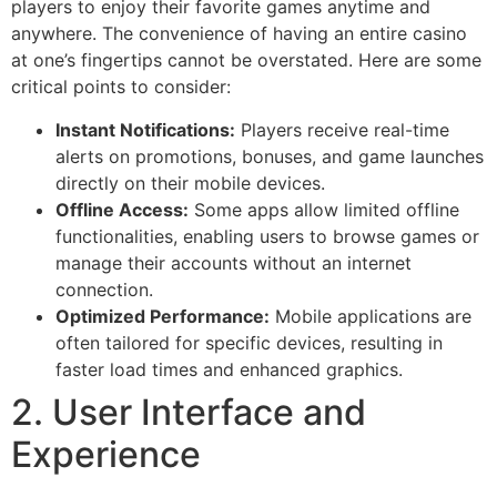
players to enjoy their favorite games anytime and
anywhere. The convenience of having an entire casino
at one’s fingertips cannot be overstated. Here are some
critical points to consider:
Instant Notifications:
Players receive real-time
alerts on promotions, bonuses, and game launches
directly on their mobile devices.
Offline Access:
Some apps allow limited offline
functionalities, enabling users to browse games or
manage their accounts without an internet
connection.
Optimized Performance:
Mobile applications are
often tailored for specific devices, resulting in
faster load times and enhanced graphics.
2. User Interface and
Experience